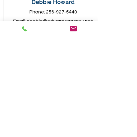
Debbie Howard
Phone:
256-927-5440
Email:
debbie@edwardsagency.net
1031 W. Main Street
Centre, Alabama 35960
Jeremy Soukup
Phone:
256-927-5440
Email:
jeremy@edwardsagency.net
1031 W. Main Street
Centre, Alabama 35960