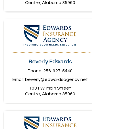
Centre, Alabama 35960
Beverly Edwards
Phone:
256-927-5440
Email:
beverly@edwardsagency.net
1031 W. Main Street
Centre, Alabama 35960