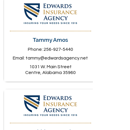
Tammy Amos
Phone:
256-927-5440
Email:
tammy@edwardsagency.net
1031 W. Main Street
Centre, Alabama 35960