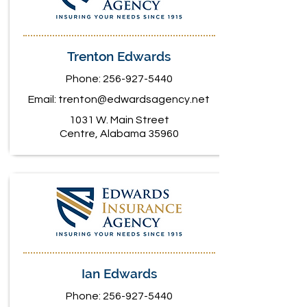
Trenton Edwards
Phone:
256-927-5440
Email:
trenton@edwardsagency.net
1031 W. Main Street
Centre, Alabama 35960
Ian Edwards
Phone:
256-927-5440