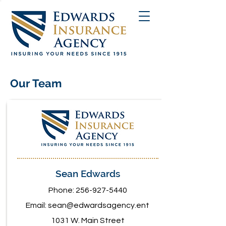
Our Team
Sean Edwards
Phone:
256-927-5440
Email:
sean@edwardsagency.ent
1031 W. Main Street