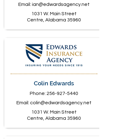
Email:
ian@edwardsagency.net
1031 W. Main Street
Centre, Alabama 35960
Colin Edwards
Phone:
256-927-5440
Email:
colin@edwardsagency.net
1031 W. Main Street
Centre, Alabama 35960